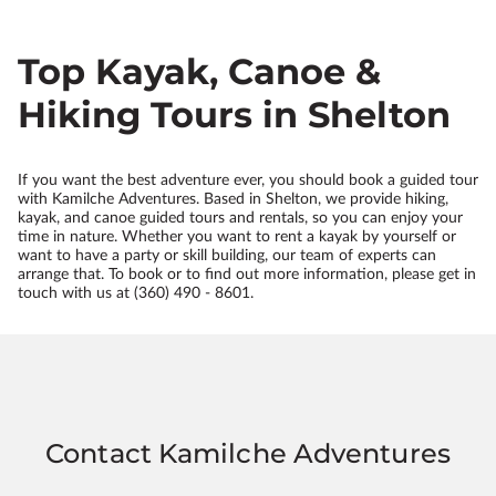
Top Kayak, Canoe &
Hiking Tours in Shelton
If you want the best adventure ever, you should book a guided tour
with Kamilche Adventures. Based in Shelton, we provide hiking,
kayak, and canoe guided tours and rentals, so you can enjoy your
time in nature. Whether you want to rent a kayak by yourself or
want to have a party or skill building, our team of experts can
arrange that. To book or to find out more information, please get in
touch with us at (360) 490 - 8601.
Contact Kamilche Adventures