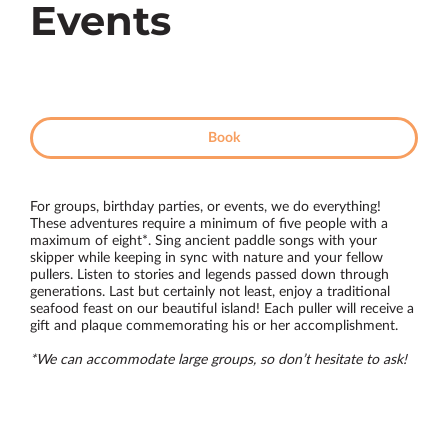
Events
Book
For groups, birthday parties, or events, we do everything!
These adventures require a minimum of five people with a
maximum of eight*. Sing ancient paddle songs with your
skipper while keeping in sync with nature and your fellow
pullers. Listen to stories and legends passed down through
generations. Last but certainly not least, enjoy a traditional
seafood feast on our beautiful island! Each puller will receive a
gift and plaque commemorating his or her accomplishment.
*We can accommodate large groups, so don’t hesitate to ask!