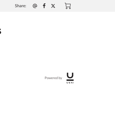
Share
:
g
s
Powered by