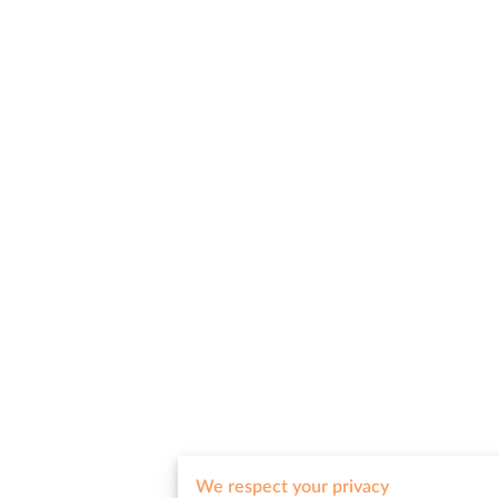
We respect your privacy