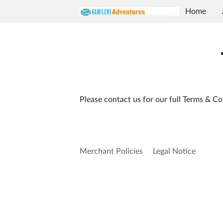
Home
Contact U
Please contact us for our full Terms & Co
Merchant Policies
Legal Notice