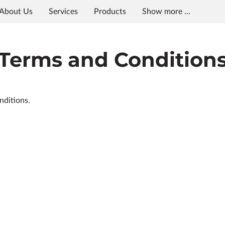
About Us
Services
Products
Show more ...
s
Meet The Team
Squaxin Island
In the Area
Blo
Terms and Condition
nditions.