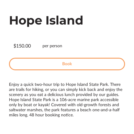
Hope Island
$150.00
per person
Book
Enjoy a quick two-hour trip to Hope Island State Park. There
are trails for hiking, or you can simply kick back and enjoy the
scenery as you eat a delicious lunch provided by our guides.
Hope Island State Park is a 106-acre marine park accessible
only by boat or kayak! Covered with old-growth forests and
saltwater marshes, the park features a beach one-and-a-half
miles long. 48 hour booking notice.