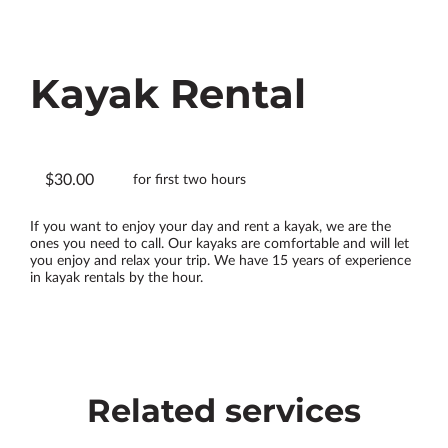
Kayak Rental
$30.00
for first two hours
If you want to enjoy your day and rent a kayak, we are the
ones you need to call. Our kayaks are comfortable and will let
you enjoy and relax your trip. We have 15 years of experience
in kayak rentals by the hour.
Related services